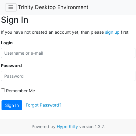
Trinity Desktop Environment
Sign In
If you have not created an account yet, then please
sign up
first.
Login
Password
Remember Me
Forgot Password?
Sign In
Powered by
HyperKitty
version 1.3.7.