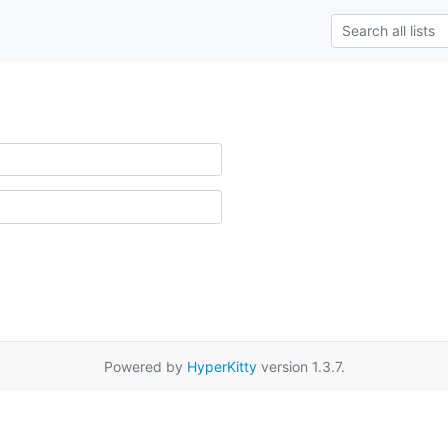
Powered by
HyperKitty
version 1.3.7.