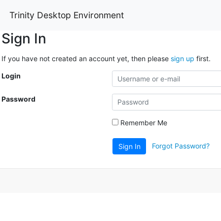
Trinity Desktop Environment
Sign In
If you have not created an account yet, then please
sign up
first.
Login
Password
Remember Me
Forgot Password?
Sign In