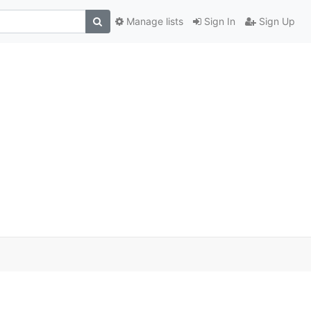
Manage lists
Sign In
Sign Up