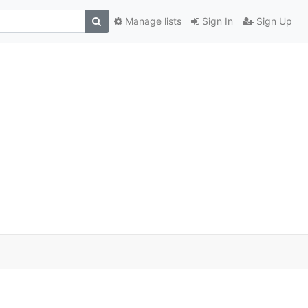
Manage lists
Sign In
Sign Up