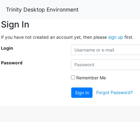
Trinity Desktop Environment
Sign In
If you have not created an account yet, then please
sign up
first.
Login
Password
Remember Me
Forgot Password?
Sign In