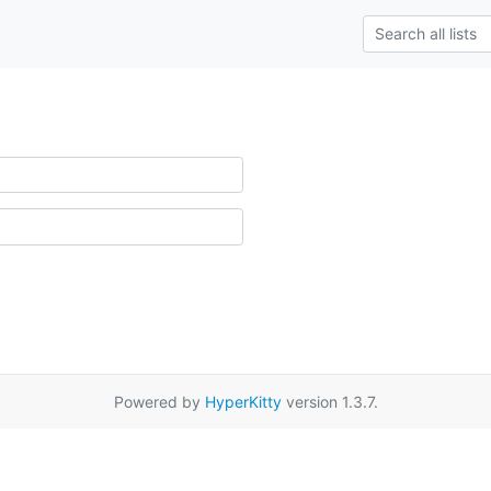
Powered by
HyperKitty
version 1.3.7.