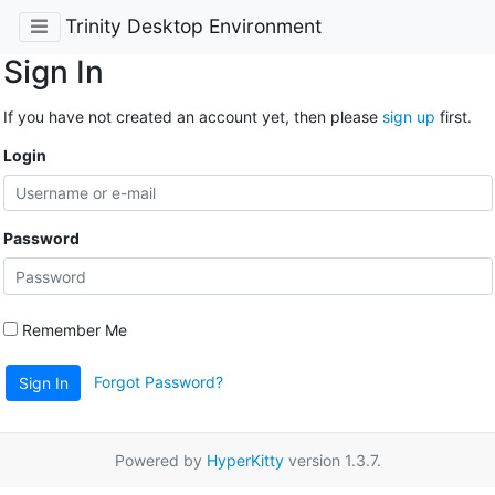
Trinity Desktop Environment
Sign In
If you have not created an account yet, then please
sign up
first.
Login
Password
Remember Me
Forgot Password?
Sign In
Powered by
HyperKitty
version 1.3.7.