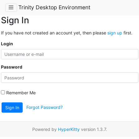
Trinity Desktop Environment
Sign In
If you have not created an account yet, then please
sign up
first.
Login
Password
Remember Me
Forgot Password?
Sign In
Powered by
HyperKitty
version 1.3.7.