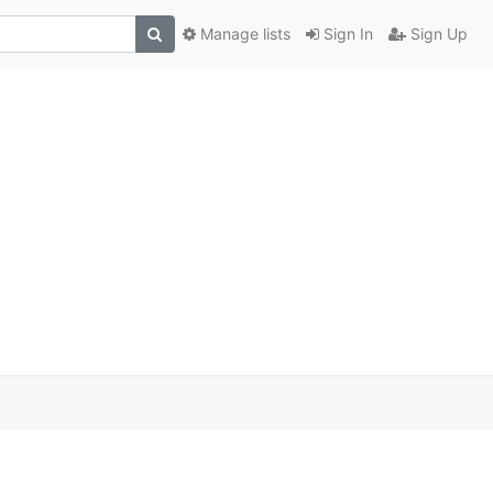
Manage lists
Sign In
Sign Up