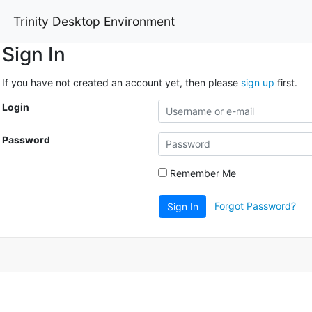
Trinity Desktop Environment
Sign In
If you have not created an account yet, then please
sign up
first.
Login
Password
Remember Me
Forgot Password?
Sign In