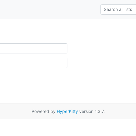
Powered by
HyperKitty
version 1.3.7.