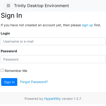
Trinity Desktop Environment
Sign In
If you have not created an account yet, then please
sign up
first.
Login
Password
Remember Me
Forgot Password?
Sign In
Powered by
HyperKitty
version 1.3.7.