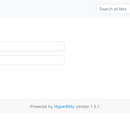
Powered by
HyperKitty
version 1.3.7.