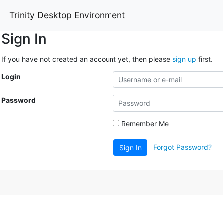
Trinity Desktop Environment
Sign In
If you have not created an account yet, then please
sign up
first.
Login
Password
Remember Me
Forgot Password?
Sign In