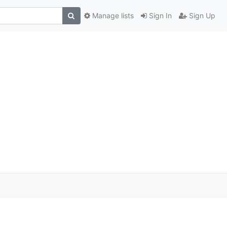
Manage lists
Sign In
Sign Up