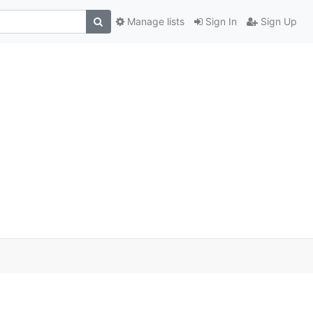
Manage lists
Sign In
Sign Up