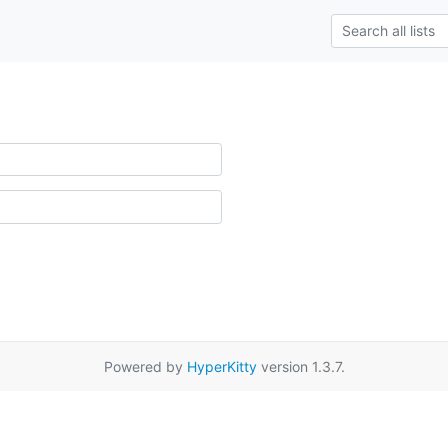
Powered by
HyperKitty
version 1.3.7.