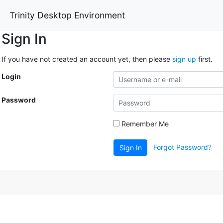
Trinity Desktop Environment
Sign In
If you have not created an account yet, then please
sign up
first.
Login
Password
Remember Me
Forgot Password?
Sign In