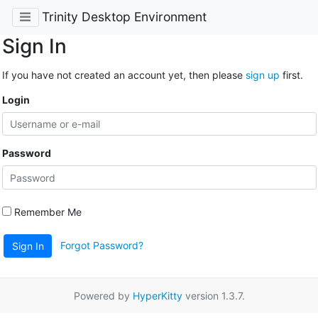
Trinity Desktop Environment
Sign In
If you have not created an account yet, then please
sign up
first.
Login
Password
Remember Me
Forgot Password?
Sign In
Powered by
HyperKitty
version 1.3.7.