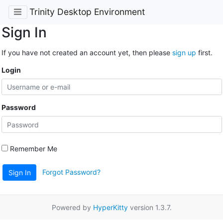
Trinity Desktop Environment
Sign In
If you have not created an account yet, then please
sign up
first.
Login
Password
Remember Me
Forgot Password?
Sign In
Powered by
HyperKitty
version 1.3.7.