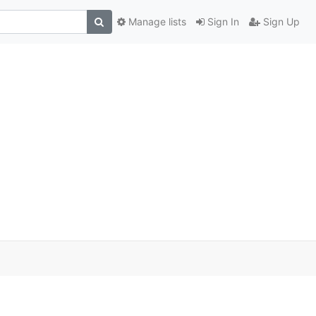
Manage lists
Sign In
Sign Up