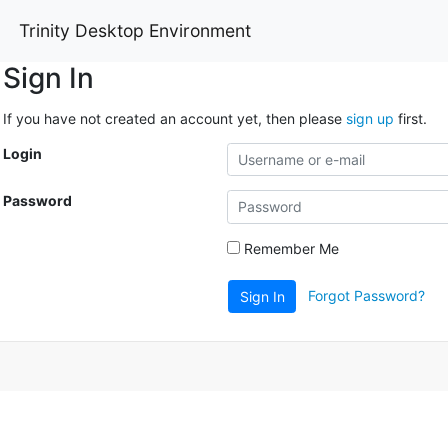
Trinity Desktop Environment
Sign In
If you have not created an account yet, then please
sign up
first.
Login
Password
Remember Me
Forgot Password?
Sign In