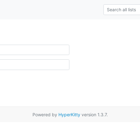
Powered by
HyperKitty
version 1.3.7.