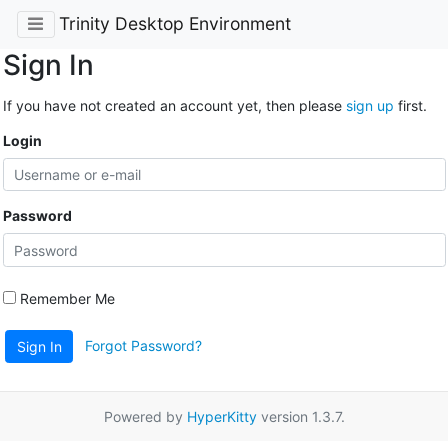
Trinity Desktop Environment
Sign In
If you have not created an account yet, then please
sign up
first.
Login
Password
Remember Me
Forgot Password?
Sign In
Powered by
HyperKitty
version 1.3.7.