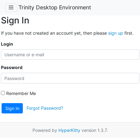
Trinity Desktop Environment
Sign In
If you have not created an account yet, then please
sign up
first.
Login
Password
Remember Me
Forgot Password?
Sign In
Powered by
HyperKitty
version 1.3.7.