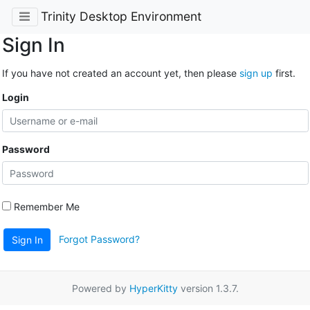
Trinity Desktop Environment
Sign In
If you have not created an account yet, then please
sign up
first.
Login
Password
Remember Me
Forgot Password?
Sign In
Powered by
HyperKitty
version 1.3.7.