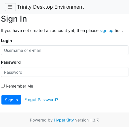
Trinity Desktop Environment
Sign In
If you have not created an account yet, then please
sign up
first.
Login
Password
Remember Me
Forgot Password?
Sign In
Powered by
HyperKitty
version 1.3.7.