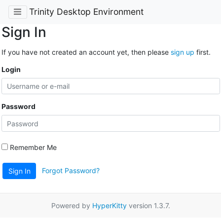
Trinity Desktop Environment
Sign In
If you have not created an account yet, then please
sign up
first.
Login
Password
Remember Me
Forgot Password?
Sign In
Powered by
HyperKitty
version 1.3.7.