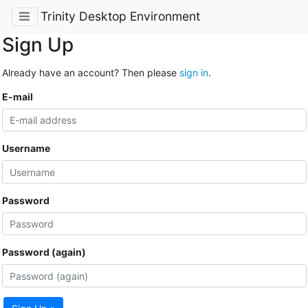
Trinity Desktop Environment
Sign Up
Already have an account? Then please
sign in
.
E-mail
Username
Password
Password (again)