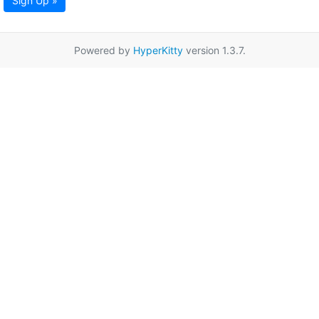
Sign Up »
Powered by
HyperKitty
version 1.3.7.