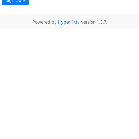
Sign Up »
Powered by
HyperKitty
version 1.3.7.