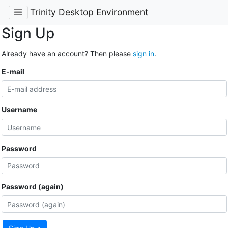
Trinity Desktop Environment
Sign Up
Already have an account? Then please
sign in
.
E-mail
Username
Password
Password (again)