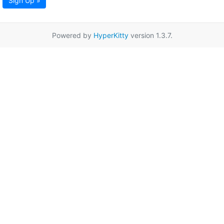
Sign Up »
Powered by
HyperKitty
version 1.3.7.