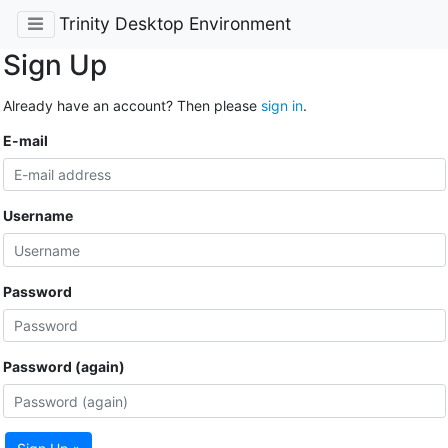
Trinity Desktop Environment
Sign Up
Already have an account? Then please
sign in
.
E-mail
Username
Password
Password (again)