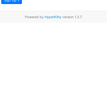
Sign Up »
Powered by
HyperKitty
version 1.3.7.