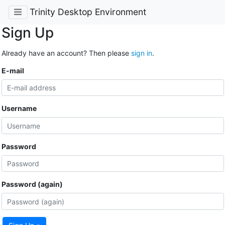
Trinity Desktop Environment
Sign Up
Already have an account? Then please
sign in
.
E-mail
Username
Password
Password (again)