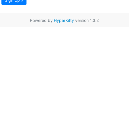
Sign Up »
Powered by
HyperKitty
version 1.3.7.