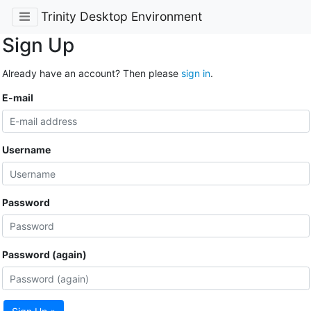
Trinity Desktop Environment
Sign Up
Already have an account? Then please
sign in
.
E-mail
Username
Password
Password (again)