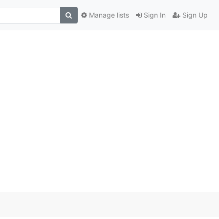
Manage lists
Sign In
Sign Up