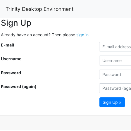
Trinity Desktop Environment
Sign Up
Already have an account? Then please
sign in
.
E-mail
Username
Password
Password (again)
Sign Up »