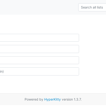
Powered by
HyperKitty
version 1.3.7.