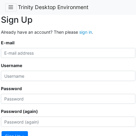
Trinity Desktop Environment
Sign Up
Already have an account? Then please
sign in
.
E-mail
Username
Password
Password (again)