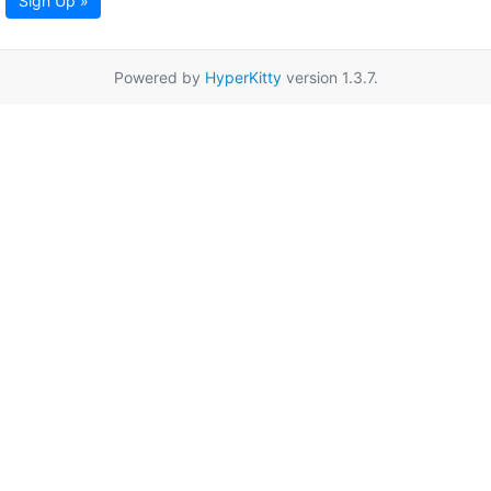
Sign Up »
Powered by
HyperKitty
version 1.3.7.