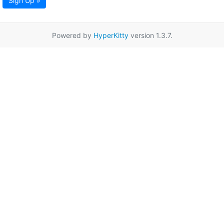
Sign Up »
Powered by
HyperKitty
version 1.3.7.