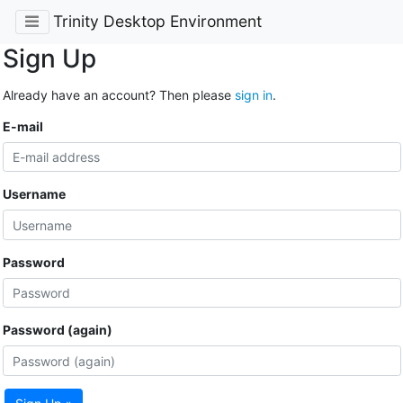
Trinity Desktop Environment
Sign Up
Already have an account? Then please
sign in
.
E-mail
Username
Password
Password (again)