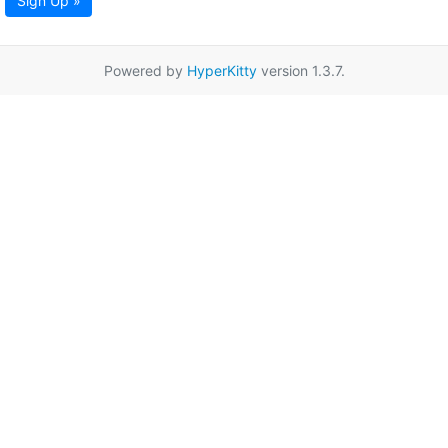
Sign Up »
Powered by
HyperKitty
version 1.3.7.