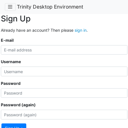
Trinity Desktop Environment
Sign Up
Already have an account? Then please
sign in
.
E-mail
Username
Password
Password (again)