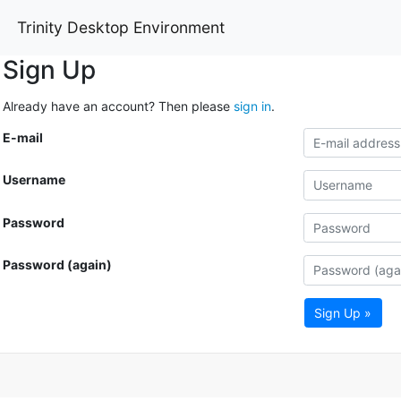
Trinity Desktop Environment
Sign Up
Already have an account? Then please
sign in
.
E-mail
Username
Password
Password (again)
Sign Up »