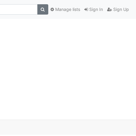
Manage lists
Sign In
Sign Up