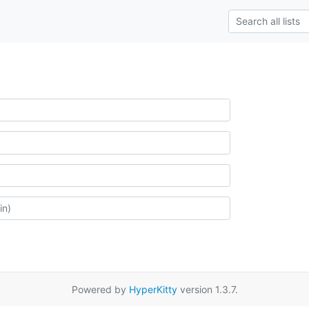
Powered by
HyperKitty
version 1.3.7.