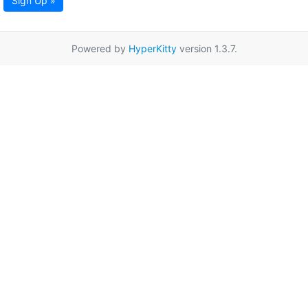
Sign Up »
Powered by
HyperKitty
version 1.3.7.