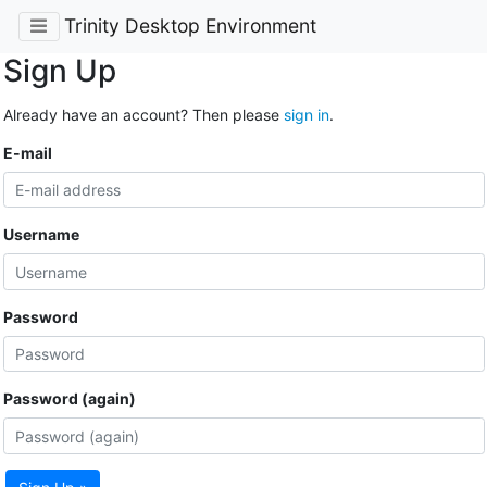
Trinity Desktop Environment
Sign Up
Already have an account? Then please
sign in
.
E-mail
Username
Password
Password (again)