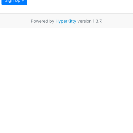
Sign Up »
Powered by
HyperKitty
version 1.3.7.