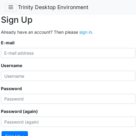
Trinity Desktop Environment
Sign Up
Already have an account? Then please
sign in
.
E-mail
Username
Password
Password (again)