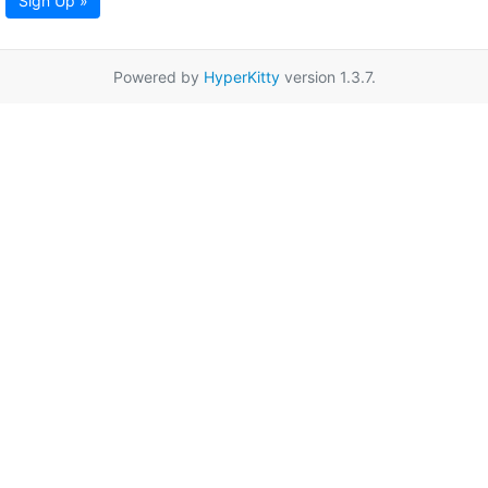
Sign Up »
Powered by
HyperKitty
version 1.3.7.