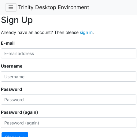
Trinity Desktop Environment
Sign Up
Already have an account? Then please
sign in
.
E-mail
Username
Password
Password (again)