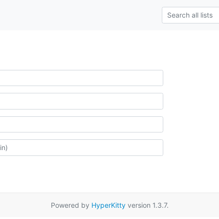
Powered by
HyperKitty
version 1.3.7.