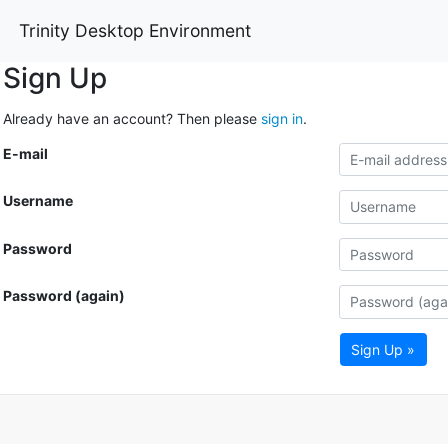
Trinity Desktop Environment
Sign Up
Already have an account? Then please
sign in
.
E-mail
Username
Password
Password (again)
Sign Up »