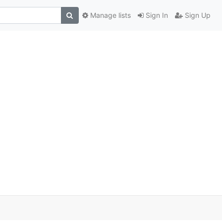
Manage lists
Sign In
Sign Up