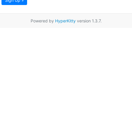
Sign Up »
Powered by
HyperKitty
version 1.3.7.