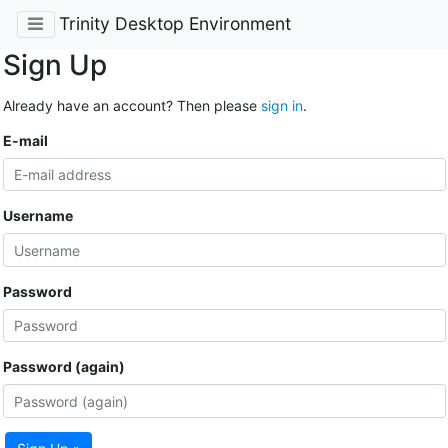
Trinity Desktop Environment
Sign Up
Already have an account? Then please
sign in
.
E-mail
Username
Password
Password (again)