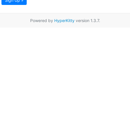
Sign Up »
Powered by
HyperKitty
version 1.3.7.