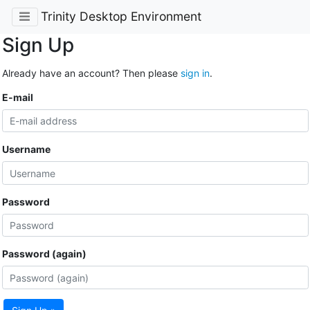
Trinity Desktop Environment
Sign Up
Already have an account? Then please
sign in
.
E-mail
Username
Password
Password (again)