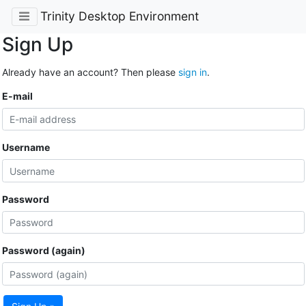
Trinity Desktop Environment
Sign Up
Already have an account? Then please
sign in
.
E-mail
Username
Password
Password (again)