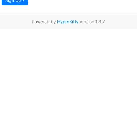
Sign Up »
Powered by
HyperKitty
version 1.3.7.