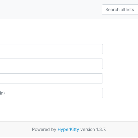
Powered by
HyperKitty
version 1.3.7.