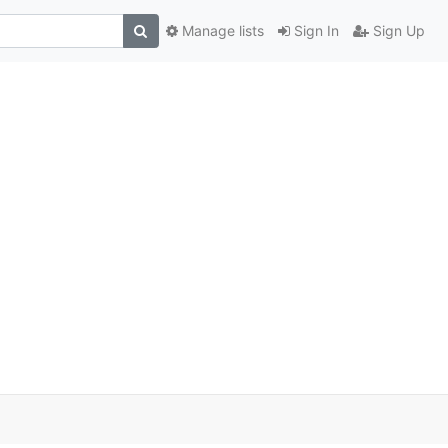
Manage lists
Sign In
Sign Up