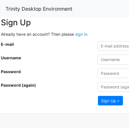
Trinity Desktop Environment
Sign Up
Already have an account? Then please
sign in
.
E-mail
Username
Password
Password (again)
Sign Up »