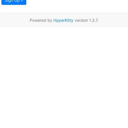
Sign Up »
Powered by
HyperKitty
version 1.3.7.