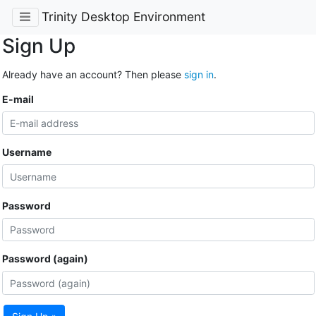
Trinity Desktop Environment
Sign Up
Already have an account? Then please
sign in
.
E-mail
Username
Password
Password (again)