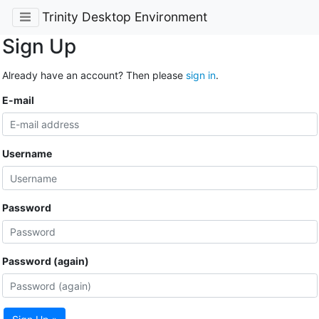
Trinity Desktop Environment
Sign Up
Already have an account? Then please
sign in
.
E-mail
Username
Password
Password (again)