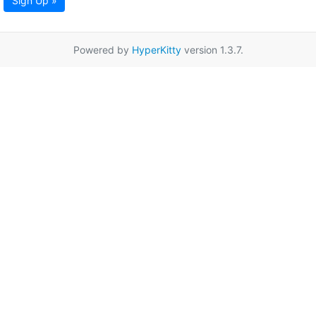
Sign Up »
Powered by
HyperKitty
version 1.3.7.