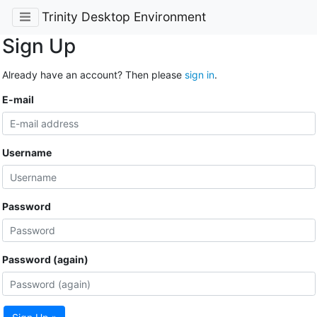
Trinity Desktop Environment
Sign Up
Already have an account? Then please
sign in
.
E-mail
Username
Password
Password (again)