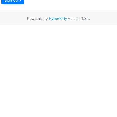
Sign Up »
Powered by
HyperKitty
version 1.3.7.