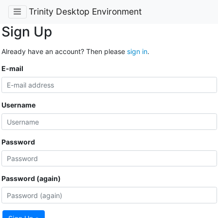
Trinity Desktop Environment
Sign Up
Already have an account? Then please
sign in
.
E-mail
Username
Password
Password (again)