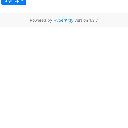
Sign Up »
Powered by
HyperKitty
version 1.3.7.