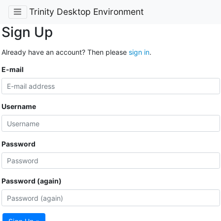
Trinity Desktop Environment
Sign Up
Already have an account? Then please
sign in
.
E-mail
Username
Password
Password (again)