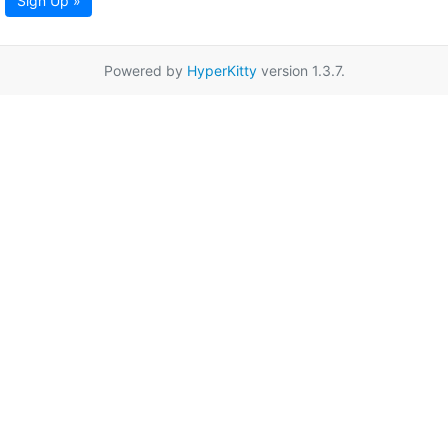
Sign Up »
Powered by
HyperKitty
version 1.3.7.