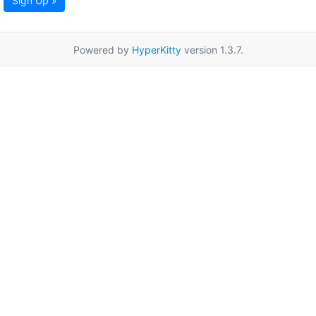
Sign Up »
Powered by
HyperKitty
version 1.3.7.