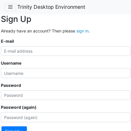
Trinity Desktop Environment
Sign Up
Already have an account? Then please
sign in
.
E-mail
Username
Password
Password (again)