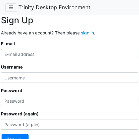
Trinity Desktop Environment
Sign Up
Already have an account? Then please
sign in
.
E-mail
Username
Password
Password (again)