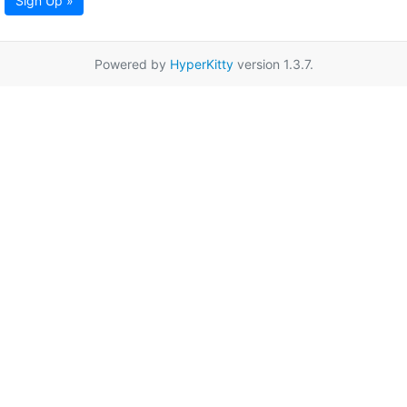
Sign Up »
Powered by
HyperKitty
version 1.3.7.