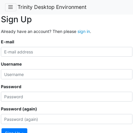
Trinity Desktop Environment
Sign Up
Already have an account? Then please
sign in
.
E-mail
Username
Password
Password (again)