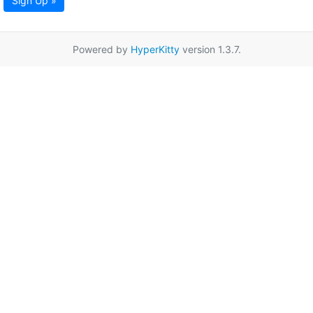
Sign Up »
Powered by
HyperKitty
version 1.3.7.