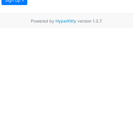
Sign Up »
Powered by
HyperKitty
version 1.3.7.