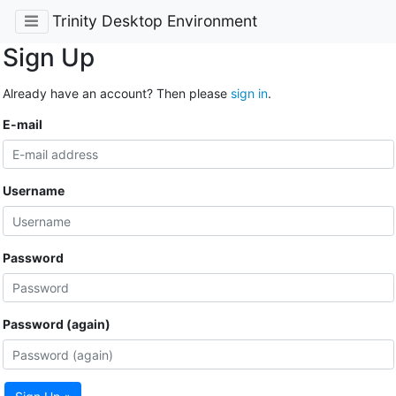
Trinity Desktop Environment
Sign Up
Already have an account? Then please
sign in
.
E-mail
Username
Password
Password (again)