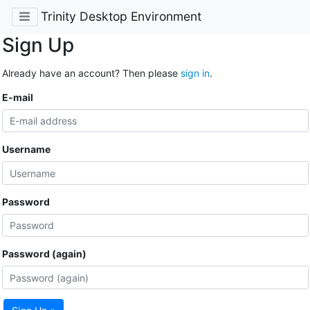
Trinity Desktop Environment
Sign Up
Already have an account? Then please
sign in
.
E-mail
Username
Password
Password (again)