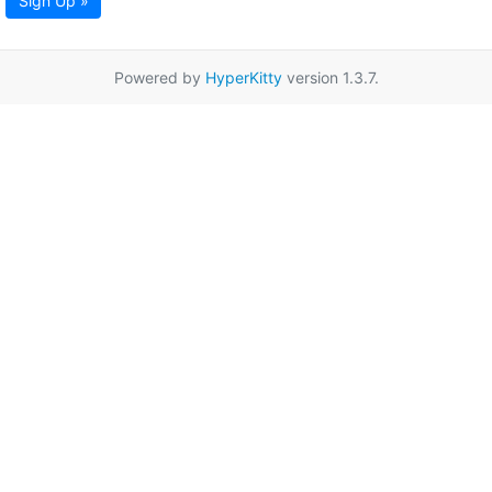
Sign Up »
Powered by
HyperKitty
version 1.3.7.