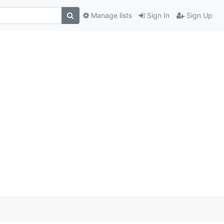
Manage lists
Sign In
Sign Up