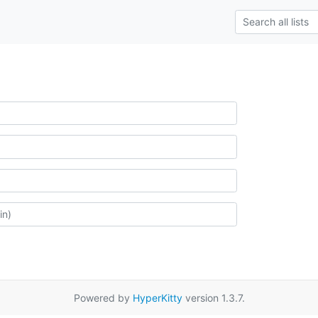
Powered by
HyperKitty
version 1.3.7.