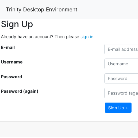
Trinity Desktop Environment
Sign Up
Already have an account? Then please
sign in
.
E-mail
Username
Password
Password (again)
Sign Up »