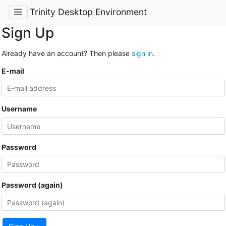
Trinity Desktop Environment
Sign Up
Already have an account? Then please
sign in
.
E-mail
Username
Password
Password (again)