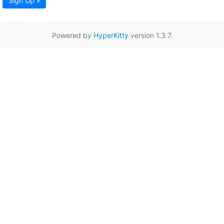
Sign Up »
Powered by
HyperKitty
version 1.3.7.