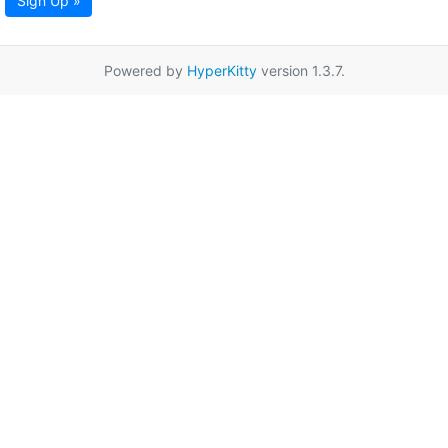
Sign Up »
Powered by
HyperKitty
version 1.3.7.