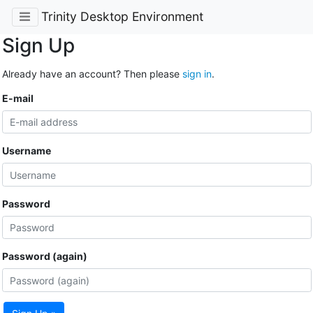
Trinity Desktop Environment
Sign Up
Already have an account? Then please
sign in
.
E-mail
Username
Password
Password (again)