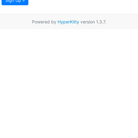
Sign Up »
Powered by
HyperKitty
version 1.3.7.