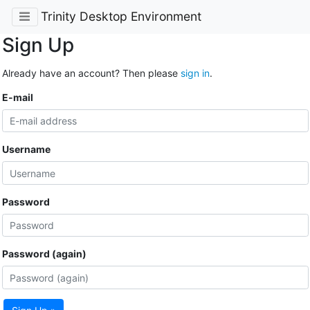
Trinity Desktop Environment
Sign Up
Already have an account? Then please
sign in
.
E-mail
Username
Password
Password (again)