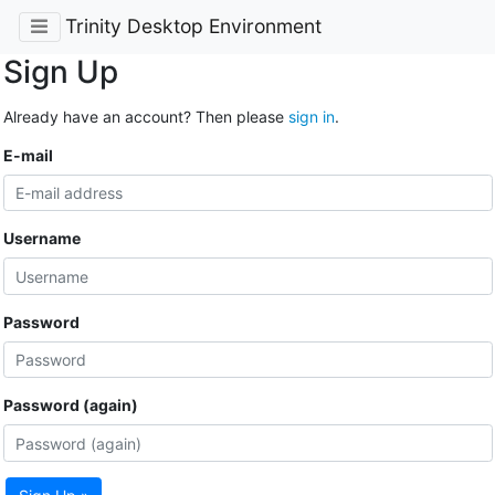
Trinity Desktop Environment
Sign Up
Already have an account? Then please
sign in
.
E-mail
Username
Password
Password (again)