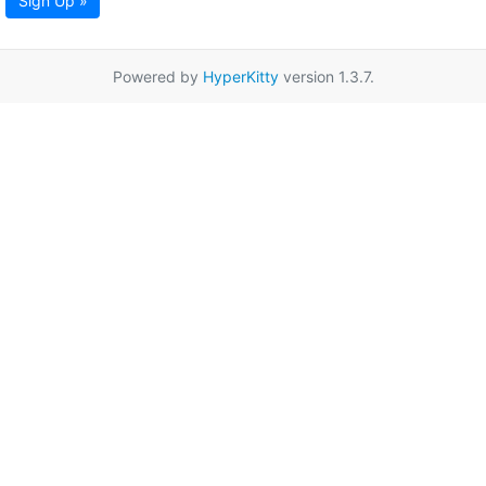
Sign Up »
Powered by
HyperKitty
version 1.3.7.